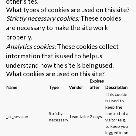
other sites.
What types of cookies are used on this site?
Strictly necessary cookies:
These cookies
are necessary to make the site work
properly.
Analytics cookies:
These cookies collect
information that is used to help us
understand how the site is being used.
What cookies are used on this site?
Expires
Name
Type
Vendor
after
Description
This cookie
is used to
keep the
Strictly
context of a
_tt_session
Teamtailor
2 days
necessary
visitor (e.g.
to keep you
logged in on