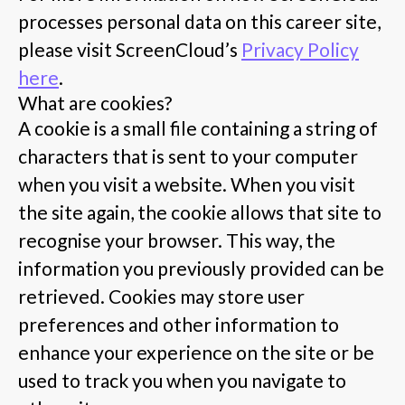
processes personal data on this career site,
please visit ScreenCloud’s
Privacy Policy
here
.
What are cookies?
A cookie is a small file containing a string of
characters that is sent to your computer
when you visit a website. When you visit
the site again, the cookie allows that site to
recognise your browser. This way, the
information you previously provided can be
retrieved. Cookies may store user
preferences and other information to
enhance your experience on the site or be
used to track you when you navigate to