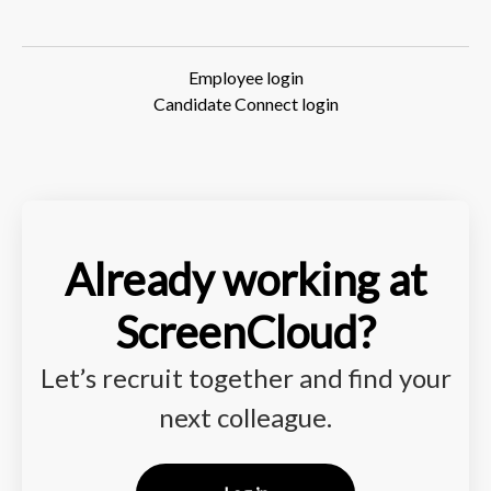
Employee login
Candidate Connect login
Already working at
ScreenCloud?
Let’s recruit together and find your
next colleague.