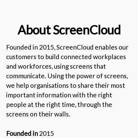
About ScreenCloud
Founded in 2015, ScreenCloud enables our
customers to build connected workplaces
and workforces, using screens that
communicate. Using the power of screens,
we help organisations to share their most
important information with the right
people at the right time, through the
screens on their walls.
Founded in
2015