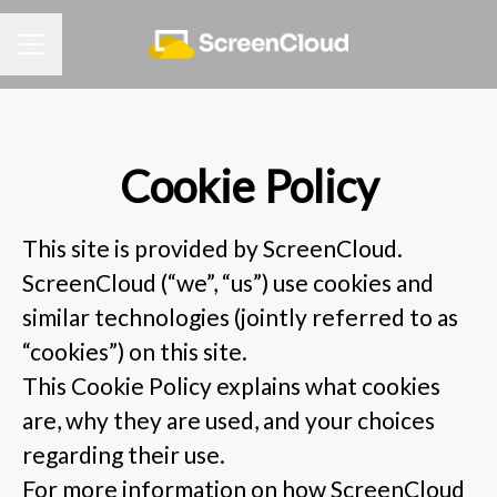
CAREER MENU
Cookie Policy
This site is provided by ScreenCloud.
ScreenCloud (“we”, “us”) use cookies and
similar technologies (jointly referred to as
“cookies”) on this site.
This Cookie Policy explains what cookies
are, why they are used, and your choices
regarding their use.
For more information on how ScreenCloud