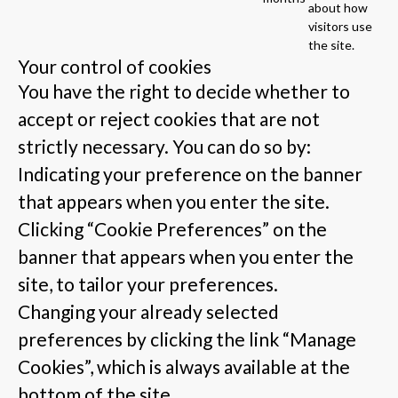
about how
visitors use
the site.
Your control of cookies
You have the right to decide whether to
accept or reject cookies that are not
strictly necessary. You can do so by:
Indicating your preference on the banner
that appears when you enter the site.
Clicking “Cookie Preferences” on the
banner that appears when you enter the
site, to tailor your preferences.
Changing your already selected
preferences by clicking the link “Manage
Cookies”, which is always available at the
bottom of the site.