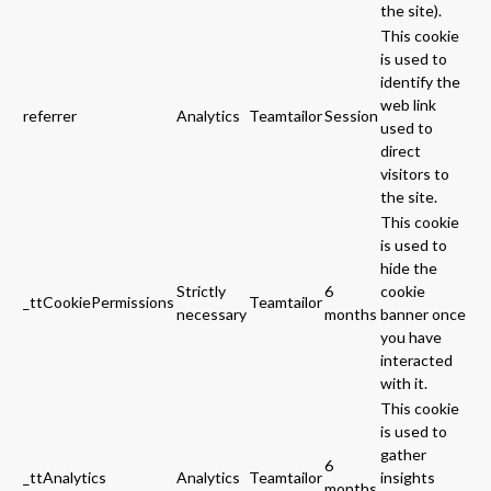
the site).
This cookie
is used to
identify the
web link
referrer
Analytics
Teamtailor
Session
used to
direct
visitors to
the site.
This cookie
is used to
hide the
Strictly
6
cookie
_ttCookiePermissions
Teamtailor
necessary
months
banner once
you have
interacted
with it.
This cookie
is used to
gather
6
_ttAnalytics
Analytics
Teamtailor
insights
months