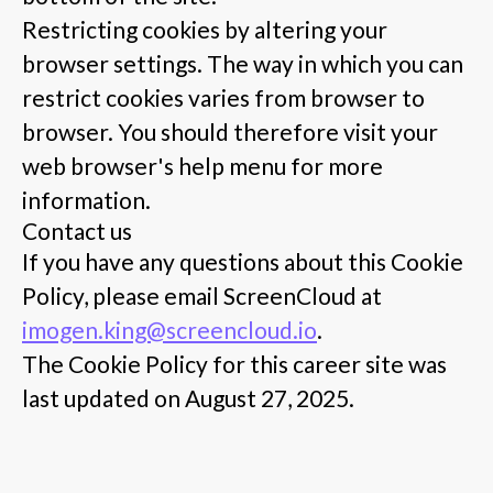
Restricting cookies by altering your
browser settings. The way in which you can
restrict cookies varies from browser to
browser. You should therefore visit your
web browser's help menu for more
information.
Contact us
If you have any questions about this Cookie
Policy, please email ScreenCloud at
imogen.king@screencloud.io
.
The Cookie Policy for this career site was
last updated on August 27, 2025.