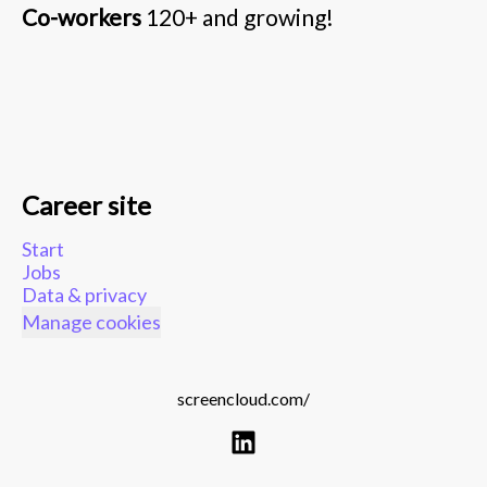
Co-workers
120+ and growing!
Career site
Start
Jobs
Data & privacy
Manage cookies
screencloud.com/