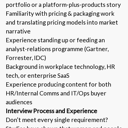
portfolio or a platform-plus-products story
Familiarity with pricing & packaging work
and translating pricing models into market
narrative
Experience standing up or feeding an
analyst-relations programme (Gartner,
Forrester, IDC)
Background in workplace technology, HR
tech, or enterprise SaaS
Experience producing content for both
HR/Internal Comms and IT/Ops buyer
audiences
Interview Process and Experience
Don’t meet every single requirement?