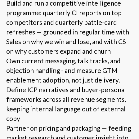
Build and run a competitive intelligence
programme: quarterly CI reports on top
competitors and quarterly battle-card
refreshes — grounded in regular time with
Sales on why we win and lose, and with CS
on why customers expand and churn
Own current messaging, talk tracks, and
objection handling - and measure GTM
enablement adoption, not just delivery.
Define ICP narratives and buyer-persona
frameworks across all revenue segments,
keeping internal language out of external
copy
Partner on pricing and packaging — feeding
market research and customer insight into