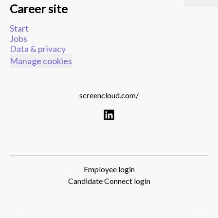
Career site
Start
Jobs
Data & privacy
Manage cookies
screencloud.com/
Employee login
Candidate Connect login