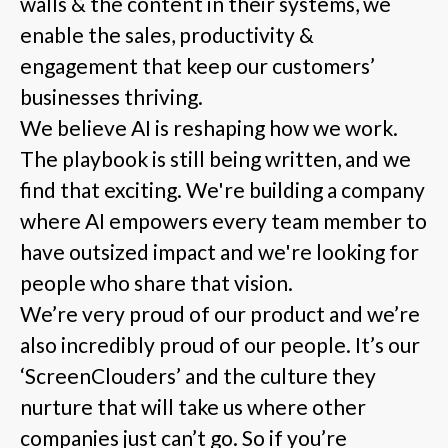
walls & the content in their systems, we
enable the sales, productivity &
engagement that keep our customers’
businesses thriving.
We believe AI is reshaping how we work.
The playbook is still being written, and we
find that exciting. We're building a company
where AI empowers every team member to
have outsized impact and we're looking for
people who share that vision.
We’re very proud of our product and we’re
also incredibly proud of our people. It’s our
‘ScreenClouders’ and the culture they
nurture that will take us where other
companies just can’t go. So if you’re