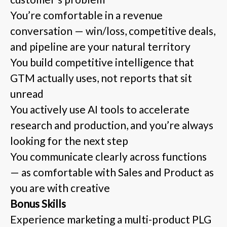
You’re comfortable in a revenue
conversation — win/loss, competitive deals,
and pipeline are your natural territory
You build competitive intelligence that
GTM actually uses, not reports that sit
unread
You actively use AI tools to accelerate
research and production, and you’re always
looking for the next step
You communicate clearly across functions
— as comfortable with Sales and Product as
you are with creative
Bonus Skills
Experience marketing a multi-product PLG