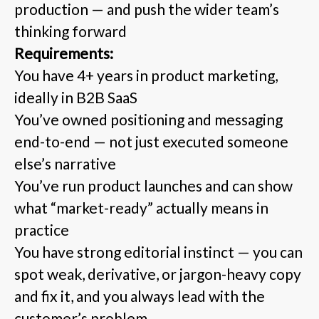
production — and push the wider team’s
thinking forward
Requirements:
You have 4+ years in product marketing,
ideally in B2B SaaS
You’ve owned positioning and messaging
end-to-end — not just executed someone
else’s narrative
You’ve run product launches and can show
what “market-ready” actually means in
practice
You have strong editorial instinct — you can
spot weak, derivative, or jargon-heavy copy
and fix it, and you always lead with the
customer’s problem