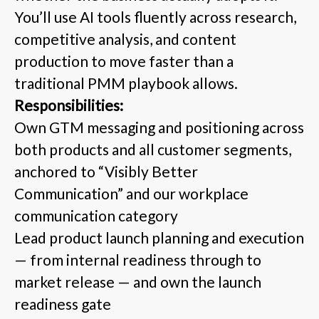
You’ll use AI tools fluently across research,
competitive analysis, and content
production to move faster than a
traditional PMM playbook allows.
Responsibilities:
Own GTM messaging and positioning across
both products and all customer segments,
anchored to “Visibly Better
Communication” and our workplace
communication category
Lead product launch planning and execution
— from internal readiness through to
market release — and own the launch
readiness gate