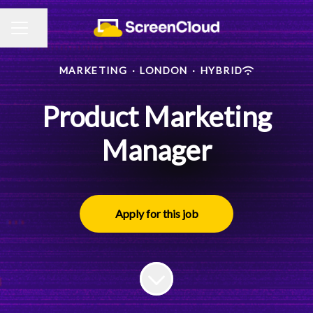
Share page
CAREER MENU
MARKETING
·
LONDON
·
HYBRID
Product Marketing
Manager
Apply for this job