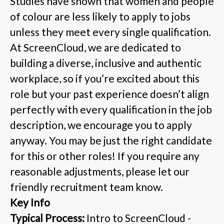
Studies have shown that women and people
of colour are less likely to apply to jobs
unless they meet every single qualification.
At ScreenCloud, we are dedicated to
building a diverse, inclusive and authentic
workplace, so if you’re excited about this
role but your past experience doesn’t align
perfectly with every qualification in the job
description, we encourage you to apply
anyway. You may be just the right candidate
for this or other roles! If you require any
reasonable adjustments, please let our
friendly recruitment team know.
Key Info
Typical Process:
Intro to ScreenCloud -