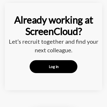
Already working at
ScreenCloud?
Let’s recruit together and find your
next colleague.
Log in