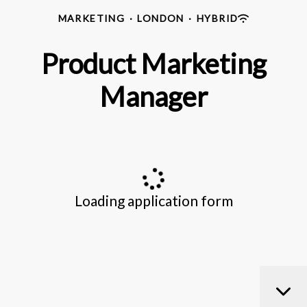
MARKETING
·
LONDON
·
HYBRID
Product Marketing
Manager
Loading application form