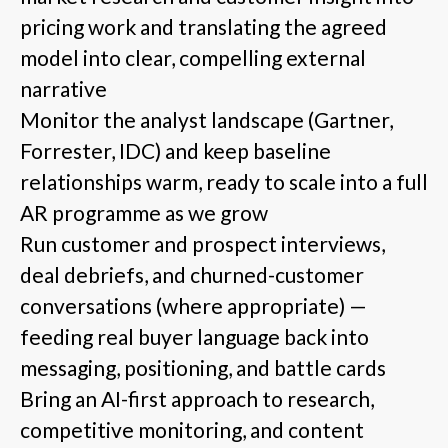
pricing work and translating the agreed
model into clear, compelling external
narrative
Monitor the analyst landscape (Gartner,
Forrester, IDC) and keep baseline
relationships warm, ready to scale into a full
AR programme as we grow
Run customer and prospect interviews,
deal debriefs, and churned-customer
conversations (where appropriate) —
feeding real buyer language back into
messaging, positioning, and battle cards
Bring an AI-first approach to research,
competitive monitoring, and content