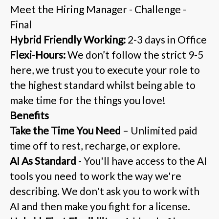
Meet the Hiring Manager - Challenge -
Final
Hybrid Friendly Working:
2-3 days in Office
Flexi-Hours:
We don’t follow the strict 9-5
here, we trust you to execute your role to
the highest standard whilst being able to
make time for the things you love!
Benefits
Take the Time You Need
– Unlimited paid
time off to rest, recharge, or explore.
AI As Standard
- You'll have access to the AI
tools you need to work the way we're
describing. We don't ask you to work with
AI and then make you fight for a license.