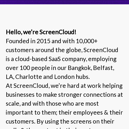
Hello, we’re ScreenCloud!
Founded in 2015 and with 10,000+
customers around the globe, ScreenCloud
is a cloud-based SaaS company, employing
over 100 people in our Bangkok, Belfast,
LA, Charlotte and London hubs.
At ScreenCloud, we’re hard at work helping
businesses to make stronger connections at
scale, and with those who are most
important to them; their employees & their
customers. By using the screens on their