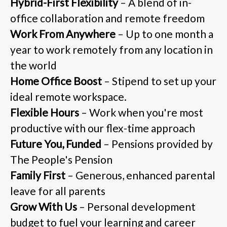
Hybrid-First Flexibility
– A blend of in-
office collaboration and remote freedom
Work From Anywhere
– Up to one month a
year to work remotely from any location in
the world
Home Office Boost
– Stipend to set up your
ideal remote workspace.
Flexible Hours
– Work when you're most
productive with our flex-time approach
Future You, Funded
– Pensions provided by
The People's Pension
Family First
– Generous, enhanced parental
leave for all parents
Grow With Us
– Personal development
budget to fuel your learning and career