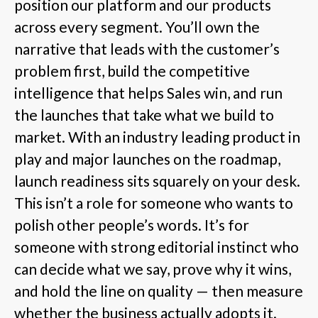
position our platform and our products
across every segment. You’ll own the
narrative that leads with the customer’s
problem first, build the competitive
intelligence that helps Sales win, and run
the launches that take what we build to
market. With an industry leading product in
play and major launches on the roadmap,
launch readiness sits squarely on your desk.
This isn’t a role for someone who wants to
polish other people’s words. It’s for
someone with strong editorial instinct who
can decide what we say, prove why it wins,
and hold the line on quality — then measure
whether the business actually adopts it.