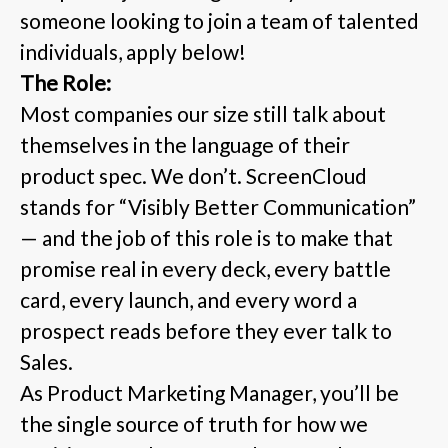
someone looking to join a team of talented
individuals, apply below!
The Role:
Most companies our size still talk about
themselves in the language of their
product spec. We don’t. ScreenCloud
stands for “Visibly Better Communication”
— and the job of this role is to make that
promise real in every deck, every battle
card, every launch, and every word a
prospect reads before they ever talk to
Sales.
As Product Marketing Manager, you’ll be
the single source of truth for how we