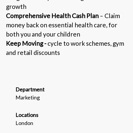
growth
Comprehensive Health Cash Plan
– Claim
money back on essential health care, for
both you and your children
Keep Moving -
cycle to work schemes, gym
and retail discounts
Department
Marketing
Locations
London