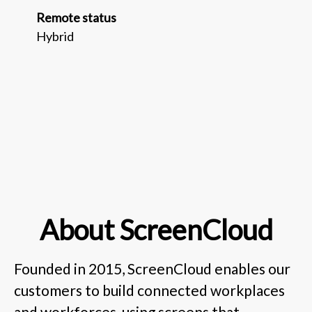
Remote status
Hybrid
About ScreenCloud
Founded in 2015, ScreenCloud enables our
customers to build connected workplaces
and workforces, using screens that