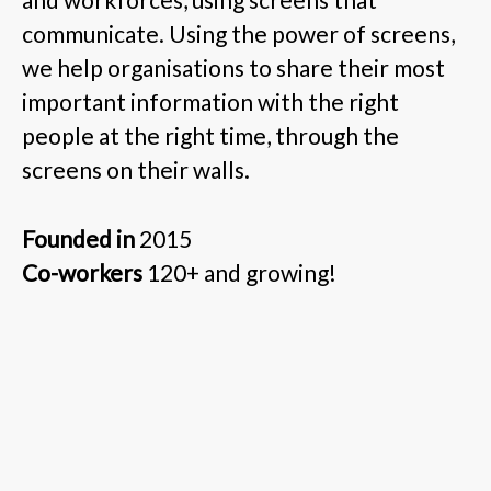
communicate. Using the power of screens,
we help organisations to share their most
important information with the right
people at the right time, through the
screens on their walls.
Founded in
2015
Co-workers
120+ and growing!